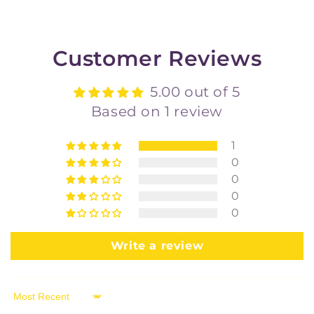
Customer Reviews
5.00 out of 5
Based on 1 review
1
0
0
0
0
Write a review
Sort by