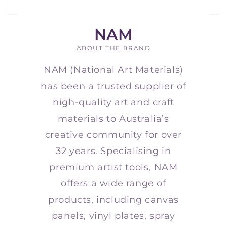
NAM
ABOUT THE BRAND
NAM (National Art Materials)
has been a trusted supplier of
high-quality art and craft
materials to Australia’s
creative community for over
32 years. Specialising in
premium artist tools, NAM
offers a wide range of
products, including canvas
panels, vinyl plates, spray