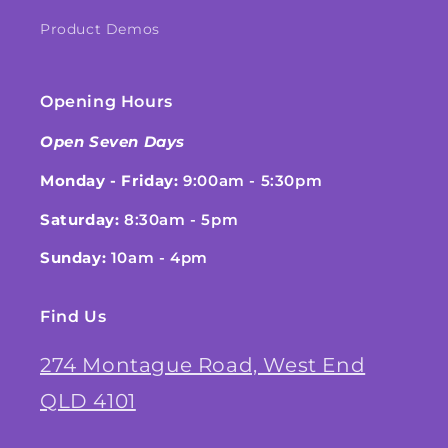
Product Demos
Opening Hours
Open Seven Days
Monday - Friday:
9:00am - 5:30pm
Saturday:
8:30am - 5pm
Sunday:
10am - 4pm
Find Us
274 Montague Road, West End
QLD 4101