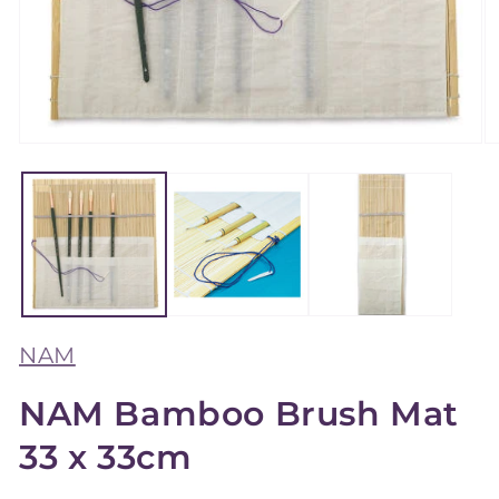
Open
O
media
m
1
2
in
in
modal
m
NAM
NAM Bamboo Brush Mat
33 x 33cm