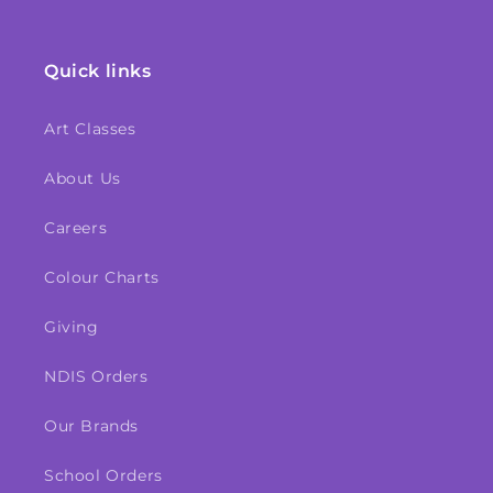
Quick links
Art Classes
About Us
Careers
Colour Charts
Giving
NDIS Orders
Our Brands
School Orders