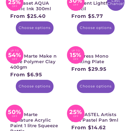
30%
Last
25%
Permaset AQUA
Derwent Lightfast
Chance!
OFF
OFF
Fabric Ink 300ml
Pencil
From $25.40
From $5.77
Regular
Regular
price
price
Choose options
Choose options
UP TO
UP TO
54%
15%
Mont Marte Make n
Gel Press Mono
OFF
OFF
Bake Polymer Clay
Printing Plate
400gm
From $29.95
Regular
From $6.95
Regular
price
price
Choose options
Choose options
50%
25%
Mont Marte
PANPASTEL Artists
OFF
OFF
Signature Acrylic
Soft Pastel Pan 9ml
Paint 1 litre Squeeze
From $14.62
Regular