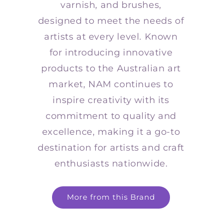
varnish, and brushes,
designed to meet the needs of
artists at every level. Known
for introducing innovative
products to the Australian art
market, NAM continues to
inspire creativity with its
commitment to quality and
excellence, making it a go-to
destination for artists and craft
enthusiasts nationwide.
More from this Brand