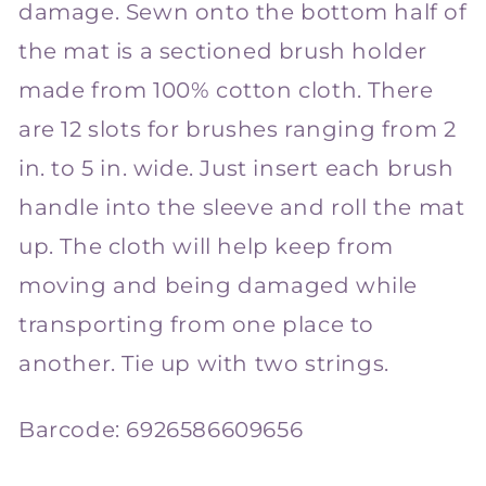
damage. Sewn onto the bottom half of
the mat is a sectioned brush holder
made from 100% cotton cloth. There
are 12 slots for brushes ranging from 2
in. to 5 in. wide. Just insert each brush
handle into the sleeve and roll the mat
up. The cloth will help keep from
moving and being damaged while
transporting from one place to
another. Tie up with two strings.
Barcode:
6926586609656