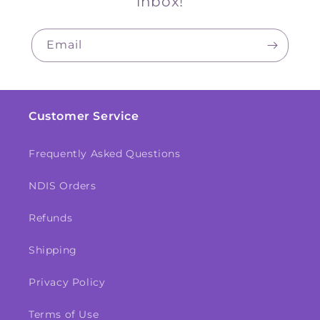
inbox!
Email
Customer Service
Frequently Asked Questions
NDIS Orders
Refunds
Shipping
Privacy Policy
Terms of Use