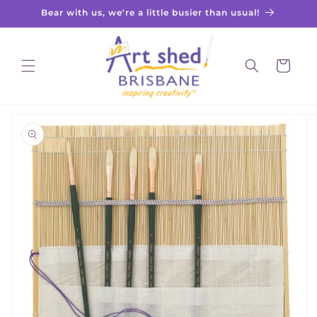
Skip to
Bear with us, we're a little busier than usual!
content
Cart
Skip to
product
information