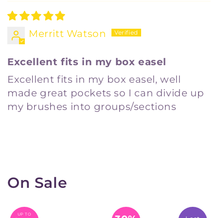
Merritt Watson
Excellent fits in my box easel
Excellent fits in my box easel, well
made great pockets so I can divide up
my brushes into groups/sections
On Sale
UP TO