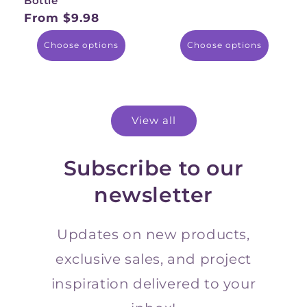
Bottle
price
From $9.98
Regular
price
Choose options
Choose options
View all
Subscribe to our
newsletter
Updates on new products,
exclusive sales, and project
inspiration delivered to your