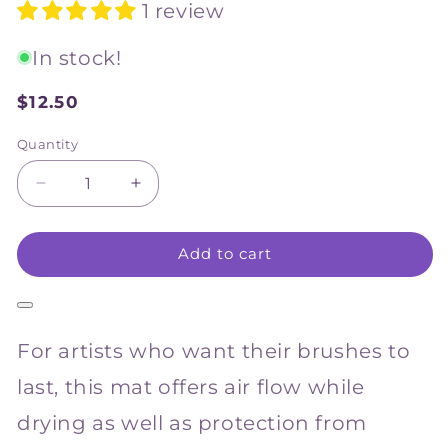
1 review
In stock!
$12.50
Sale
price
Quantity
Decrease
Increase
quantity
quantity
for
for
Add to cart
NAM
NAM
Bamboo
Bamboo
Brush
Brush
Mat
Mat
33
33
For artists who want their brushes to
x
x
33cm
33cm
last, this mat offers air flow while
drying as well as protection from