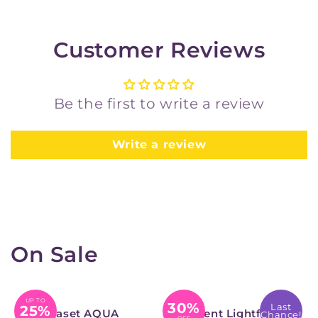
Customer Reviews
Be the first to write a review
Write a review
On Sale
UP TO
30%
Last
25%
Permaset AQUA
Derwent Lightfast
Chance!
OFF