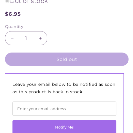
Out of stock
$6.95
Sale
price
Quantity
Decrease
Increase
quantity
quantity
for
for
Sold out
Renoir
Renoir
Wooden
Wooden
Lino
Lino
Tools
Tools
3
3
Leave your email below to be notified as soon
pack
pack
as this product is back in stock.