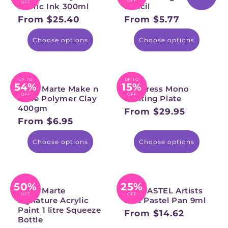
OFF
Fabric Ink 300ml
Pencil
From $25.40
From $5.77
Regular
Regular
price
price
Choose options
Choose options
UP TO
UP TO
54%
15%
Mont Marte Make n
Gel Press Mono
OFF
OFF
Bake Polymer Clay
Printing Plate
400gm
From $29.95
Regular
From $6.95
Regular
price
price
Choose options
Choose options
50%
25%
Mont Marte
PANPASTEL Artists
OFF
OFF
Signature Acrylic
Soft Pastel Pan 9ml
Paint 1 litre Squeeze
From $14.62
Regular
Bottle
price