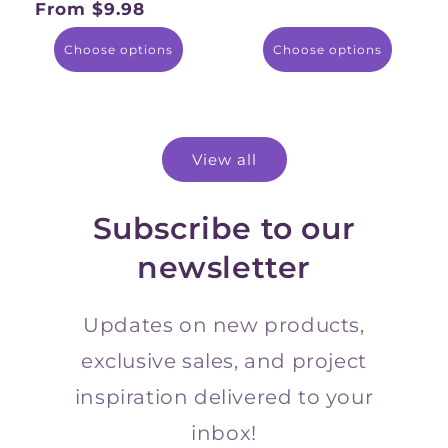
From $9.98
Regular
price
Choose options
Choose options
View all
Subscribe to our
newsletter
Updates on new products,
exclusive sales, and project
inspiration delivered to your
inbox!