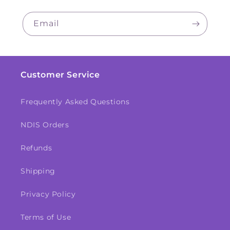
Email
Customer Service
Frequently Asked Questions
NDIS Orders
Refunds
Shipping
Privacy Policy
Terms of Use