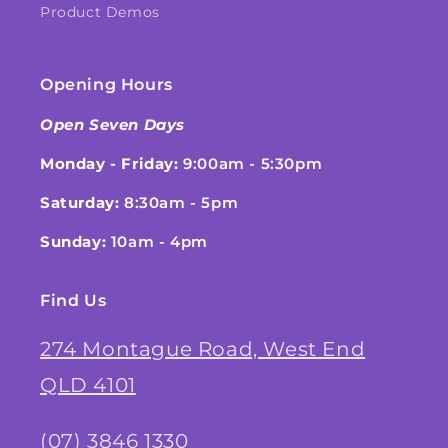
Product Demos
Opening Hours
Open Seven Days
Monday - Friday:
9:00am - 5:30pm
Saturday:
8:30am - 5pm
Sunday:
10am - 4pm
Find Us
274 Montague Road, West End
QLD 4101
(07) 3846 1330