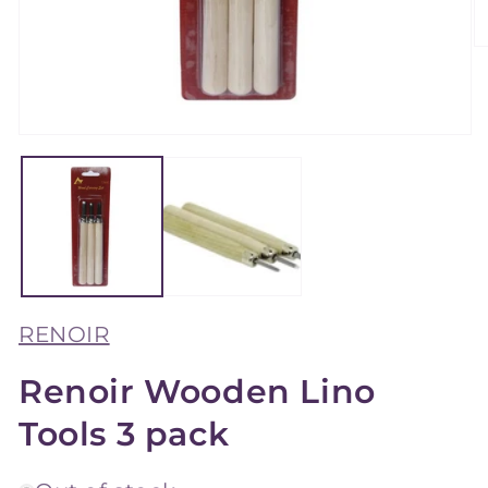
O
m
2
in
m
Open
media
1
in
modal
RENOIR
Renoir Wooden Lino
Tools 3 pack