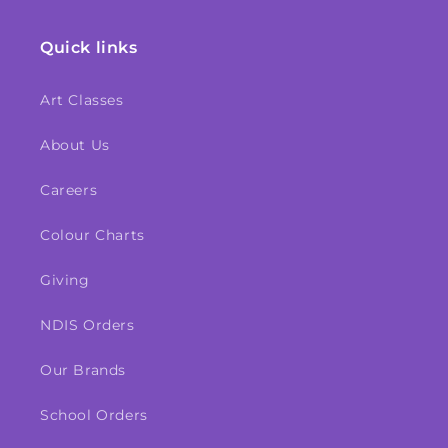
Quick links
Art Classes
About Us
Careers
Colour Charts
Giving
NDIS Orders
Our Brands
School Orders