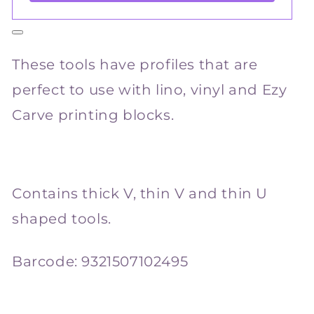
These tools have profiles that are
perfect to use with lino, vinyl and Ezy
Carve printing blocks.
Contains thick V, thin V and thin U
shaped tools.
Barcode:
9321507102495