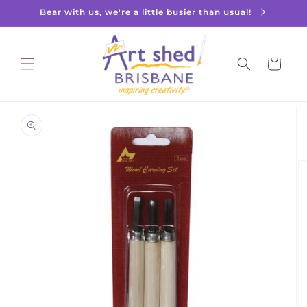
Skip to
Bear with us, we're a little busier than usual!
content
Cart
Skip to
product
information